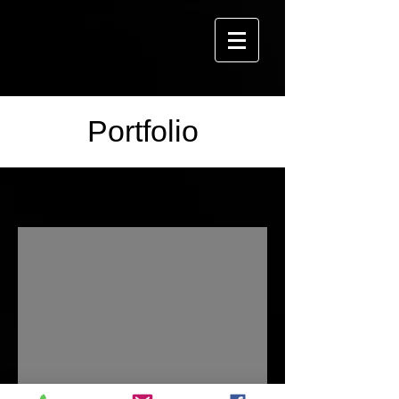
Portfolio