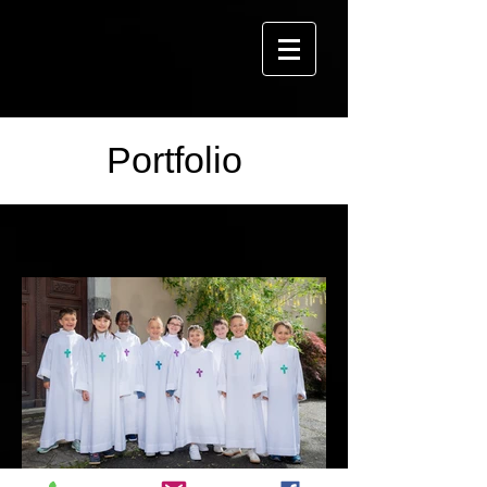
Portfolio