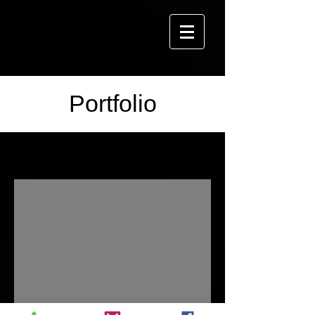
Portfolio